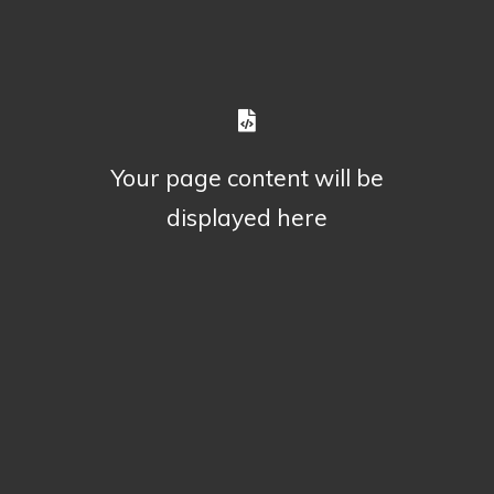
Your page content will be
displayed here