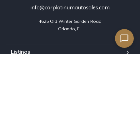
info@carplatinumautosales.com
4625 Old Winter Garden Road

Orlando, FL
Listings
Blog
FAQ
Our team
About us
Contact