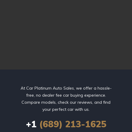
At Car Platinum Auto Sales, we offer a hassle-
free, no dealer fee car buying experience.
Compare models, check our reviews, and find
your perfect car with us.
+1
(689) 213-1625