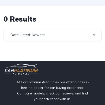
0 Results
Date Listed: Newest
At Car Platinum Auto Sales, we offer a hassle-
free, no dealer fee car buying experience.
Compare models, check our reviews, and find
your perfect car with us.