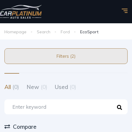
Homepage
Search
Ford
EcoSport
Filters (2)
All
(0)
New
(0)
Used
(0)
Compare