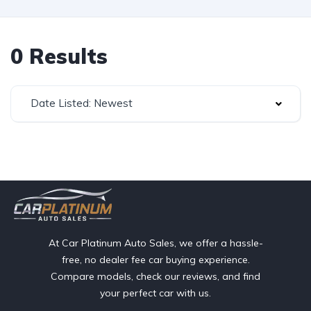
0 Results
Date Listed: Newest
At Car Platinum Auto Sales, we offer a hassle-
free, no dealer fee car buying experience.
Compare models, check our reviews, and find
your perfect car with us.