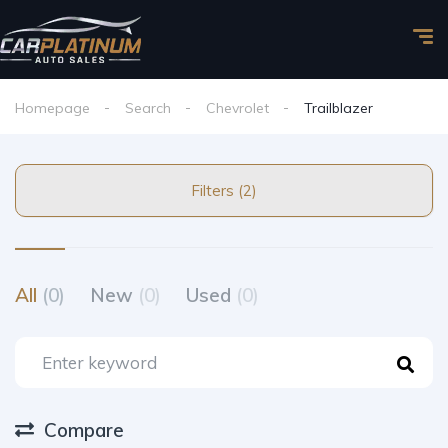
Homepage
Search
Chevrolet
Trailblazer
Filters (2)
All
(0)
New
(0)
Used
(0)
Compare