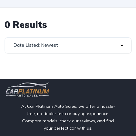
0 Results
Date Listed: Newest
At Car Platinum Auto Sales, we offer a hassle-
free, no dealer fee car buying experience.
Compare models, check our reviews, and find
your perfect car with us.