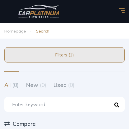
Homepage
Search
Filters (1)
All
(0)
New
(0)
Used
(0)
Compare