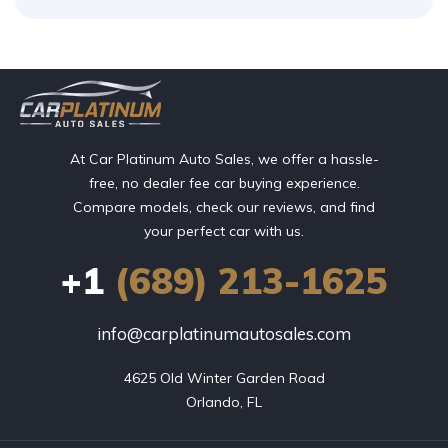
At Car Platinum Auto Sales, we offer a hassle-
free, no dealer fee car buying experience.
Compare models, check our reviews, and find
your perfect car with us.
+1
(689) 213-1625
info@carplatinumautosales.com
4625 Old Winter Garden Road

Orlando, FL