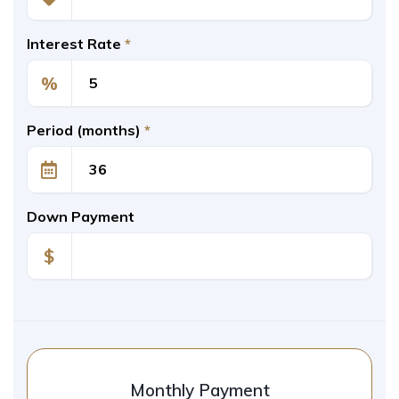
Interest Rate
*
%
Period (months)
*
Down Payment
$
Monthly Payment