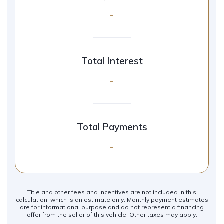
-
Total Interest
-
Total Payments
-
Title and other fees and incentives are not included in this
calculation, which is an estimate only. Monthly payment estimates
are for informational purpose and do not represent a financing
offer from the seller of this vehicle. Other taxes may apply.