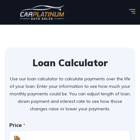
Loan Calculator
Use our loan calculator to calculate payments over the life
of your loan. Enter your information to see how much your
monthly payments could be. You can adjust length of loan,
down payment and interest rate to see how those
changes raise or lower your payments.
Price
*