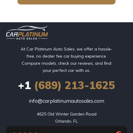
At Car Platinum Auto Sales, we offer a hassle-
free, no dealer fee car buying experience.
Compare models, check our reviews, and find
your perfect car with us.
+1
(689) 213-1625
info@carplatinumautosales.com
4625 Old Winter Garden Road

Orlando, FL