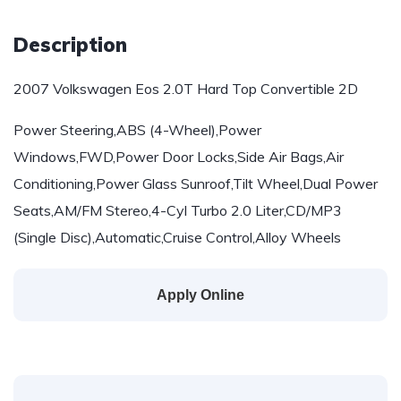
Description
2007 Volkswagen Eos 2.0T Hard Top Convertible 2D
Power Steering,ABS (4-Wheel),Power
Windows,FWD,Power Door Locks,Side Air Bags,Air
Conditioning,Power Glass Sunroof,Tilt Wheel,Dual Power
Seats,AM/FM Stereo,4-Cyl Turbo 2.0 Liter,CD/MP3
(Single Disc),Automatic,Cruise Control,Alloy Wheels
Apply Online