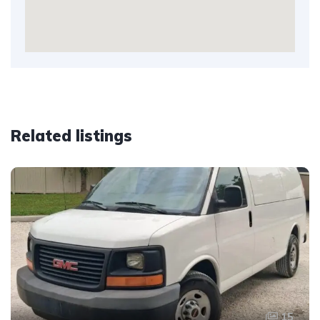
Related listings
15