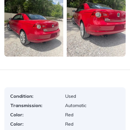
Condition:
Used
Transmission:
Automatic
Color:
Red
Color:
Red