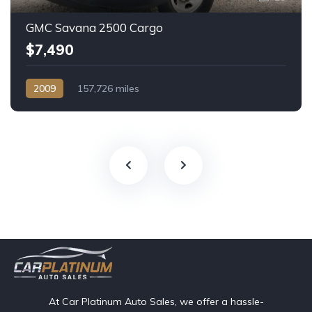
GMC Savana 2500 Cargo
$7,490
2009
157,726 miles
Automatic, 4-Spd HD w/Overdrive
At Car Platinum Auto Sales, we offer a hassle-