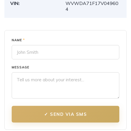
VIN:
WVWDA71F17V04960
4
NAME
*
MESSAGE
✓ SEND VIA SMS