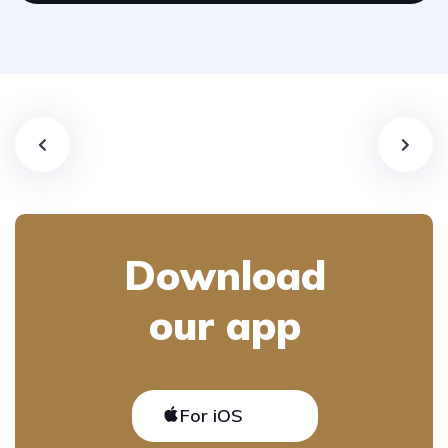
Download
our app
For iOS