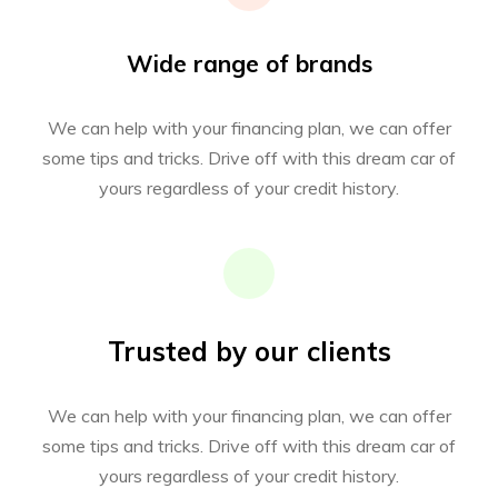
Wide range of brands
We can help with your financing plan, we can offer
some tips and tricks. Drive off with this dream car of
yours regardless of your credit history.
Trusted by our clients
We can help with your financing plan, we can offer
some tips and tricks. Drive off with this dream car of
yours regardless of your credit history.