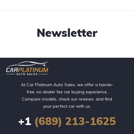
Newsletter
At Car Platinum Auto Sales, we offer a hassle-
free, no dealer fee car buying experience.
Compare models, check our reviews, and find
your perfect car with us.
+1
(689) 213-1625