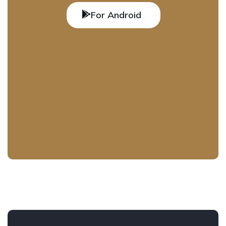
For Android