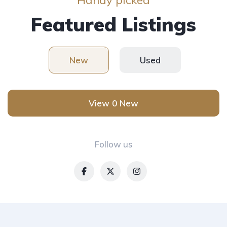
Featured Listings
New
Used
View 0 New
Follow us