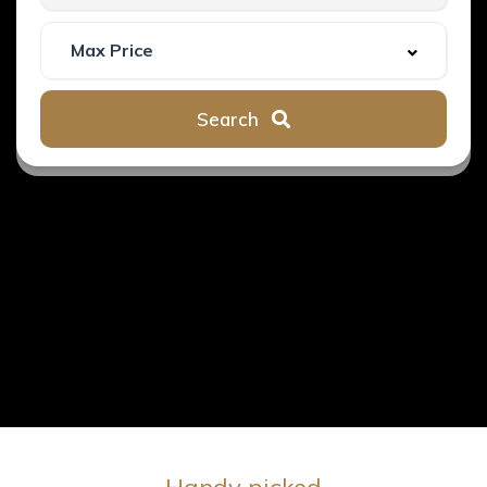
Search
Handy picked