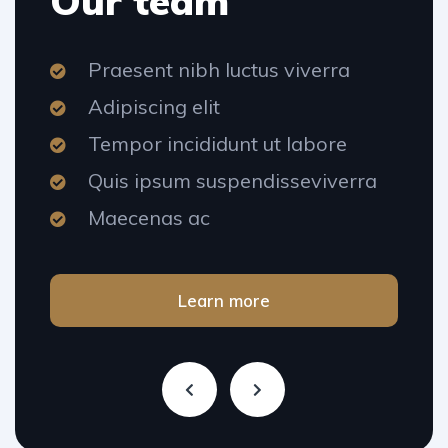
Our team
Praesent nibh luctus viverra
Adipiscing elit
Tempor incididunt ut labore
Quis ipsum suspendisseviverra
Maecenas ac
Learn more