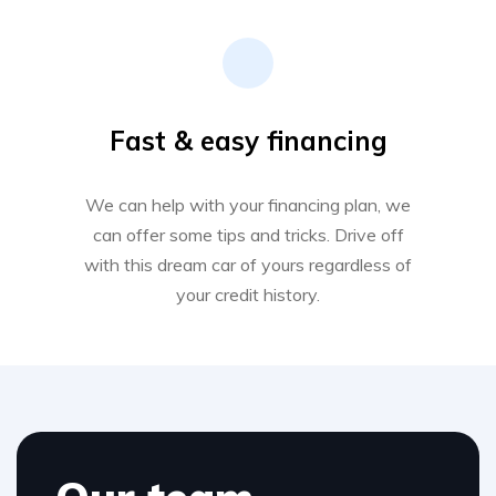
Fast & easy financing
We can help with your financing plan, we
can offer some tips and tricks. Drive off
with this dream car of yours regardless of
your credit history.