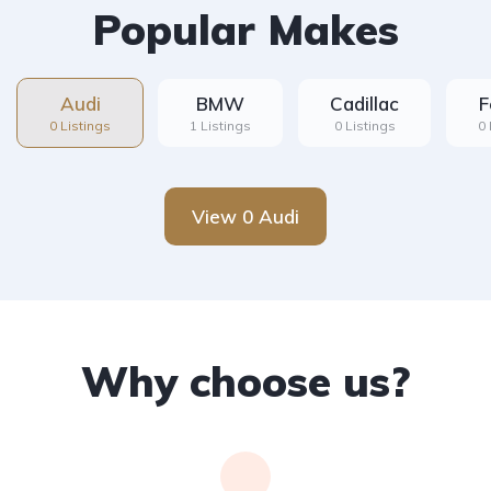
Popular Makes
Audi
BMW
Cadillac
F
0 Listings
1 Listings
0 Listings
0 
View 0 Audi
Why choose us?