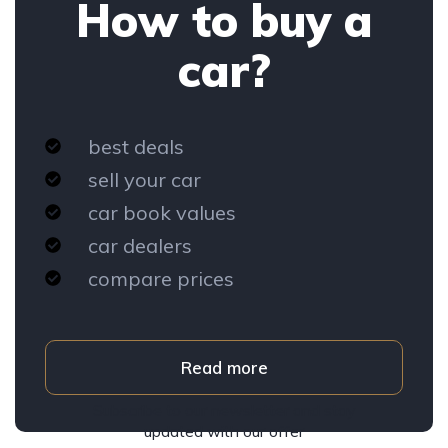
How to buy a
car?
best deals
sell your car
car book values
car dealers
compare prices
Read more
Subscribe to our newsletter and stay
updated with our offer