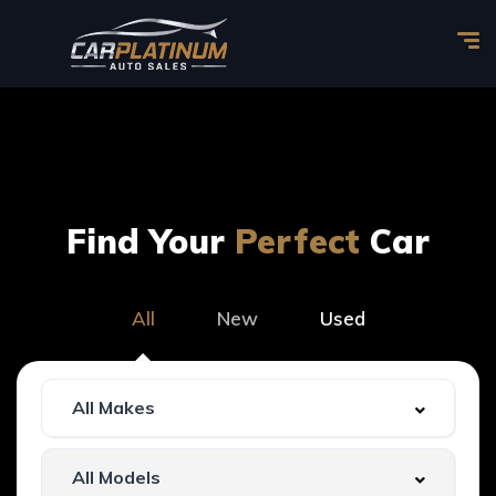
Find Your
Perfect
Car
All
New
Used