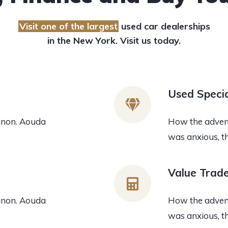
Visit one of the largest
used car dealerships
in the New York. Visit us today.
Used Specia
anon. Aouda
How the advent
was anxious, t
Value Trad
anon. Aouda
How the advent
was anxious, t