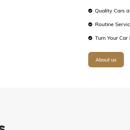
Quality Cars a
Routine Servic
Turn Your Car 
About us
s