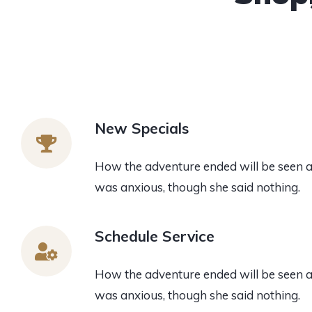
New Specials
How the adventure ended will be seen 
was anxious, though she said nothing.
Schedule Service
How the adventure ended will be seen 
was anxious, though she said nothing.