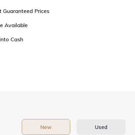
t Guaranteed Prices
e Available
Into Cash
New
Used