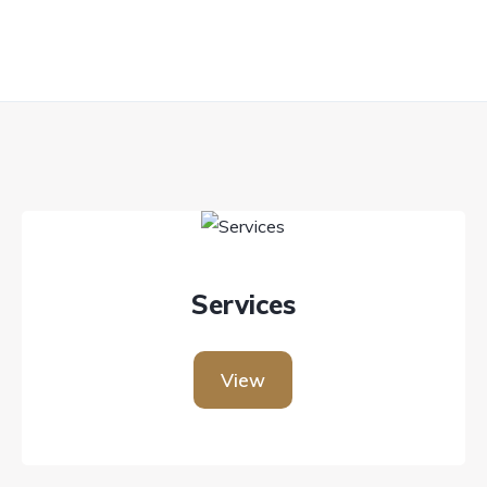
Services
View