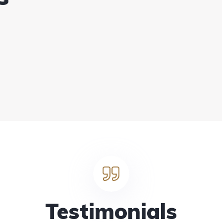
Testimonials