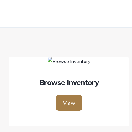
Browse Inventory
View