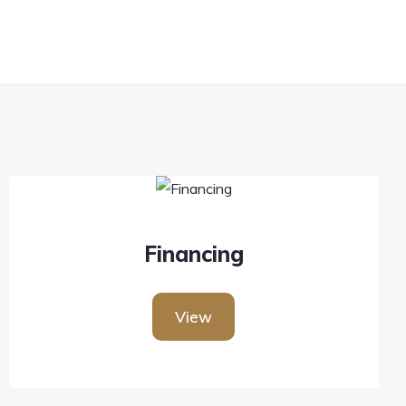
Financing
View