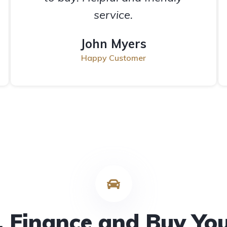
service.
John Myers
Happy Customer
 Finance and Buy Yo