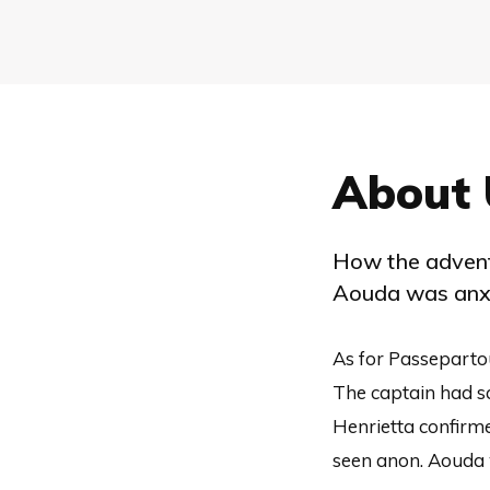
About 
How the advent
Aouda was anxi
As for Passeparto
The captain had s
Henrietta confirme
seen anon. Aouda 