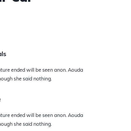
ls
ure ended will be seen anon. Aouda
hough she said nothing.
e
ure ended will be seen anon. Aouda
hough she said nothing.