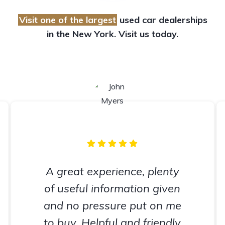
Visit one of the largest
used car dealerships
in the New York. Visit us today.
A great experience, plenty
of useful information given
and no pressure put on me
to buy. Helpful and friendly