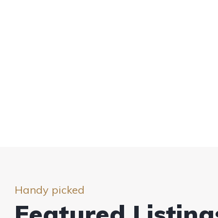
Handy picked
Featured Listing