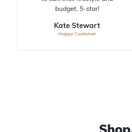
budget. 5-star!
Kate Stewart
Happy Customer
Shop,