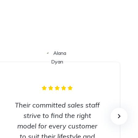
Their committed sales staff
strive to find the right
model for every customer
to suit their lifestyle and