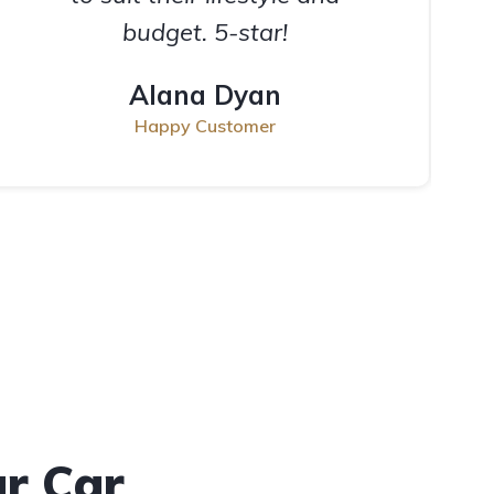
budget. 5-star!
Alana Dyan
Happy Customer
ur Car