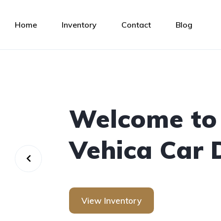
Home
Inventory
Contact
Blog
Welcome to
Vehica Car 
View Inventory