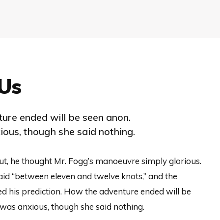
Us
ure ended will be seen anon.
ous, though she said nothing.
ut, he thought Mr. Fogg’s manoeuvre simply glorious.
aid “between eleven and twelve knots,” and the
d his prediction. How the adventure ended will be
was anxious, though she said nothing.