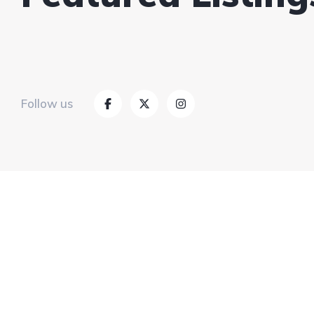
Follow us