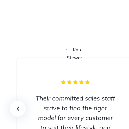
Their committed sales staff
strive to find the right
model for every customer
to suit their lifestyle and